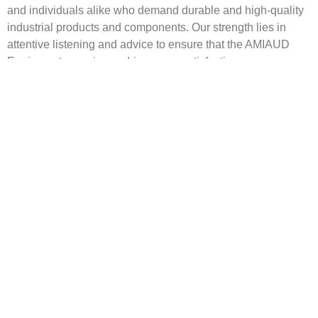
and individuals alike who demand durable and
high-quality
industrial products and components
. Our strength lies in
attentive listening and advice to ensure that the AMIAUD
Equipment experience drives your satisfaction.
discover our history