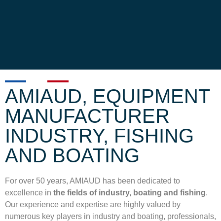
AMIAUD, EQUIPMENT
MANUFACTURER
INDUSTRY, FISHING
AND BOATING
For over 50 years, AMIAUD has been dedicated to
excellence in
the fields of
industry,
boating and fishing
.
Our experience and expertise are highly valued by
numerous key players in
industry and boating
, professionals,