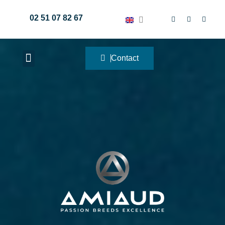
02 51 07 82 67
Contact
METALWORKING WORKSHOPS
NAUTICAL EQUIPMENT
FISHING ACCESSORIES