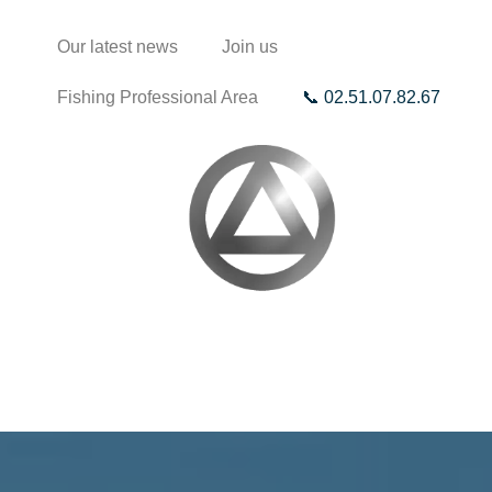
Our latest news
Join us
Fishing Professional Area
📞 02.51.07.82.67