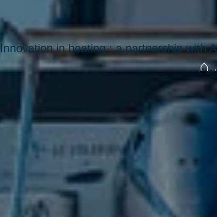
Innovation in boating : a partnership with
⌂