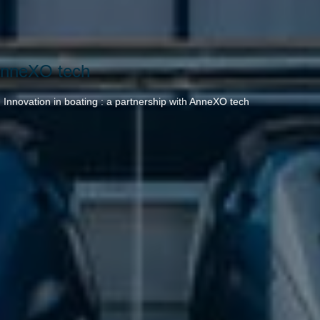
 AnneXO tech
→
Innovation in boating : a partnership with AnneXO tech