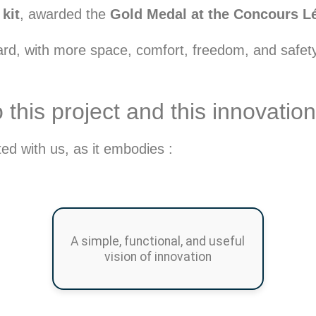
kit
, awarded the
Gold Medal at the Concours Lép
oard, with more space, comfort, freedom, and safet
his project and this innovation
d with us, as it embodies :
A simple, functional, and useful
vision of innovation