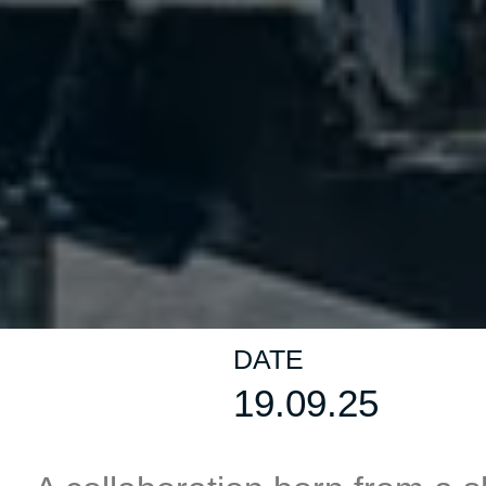
DATE
19.09.25