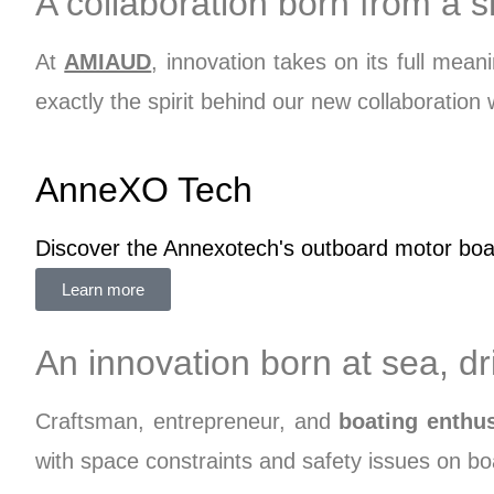
A collaboration born from a
At
AMIAUD
, innovation takes on its full me
exactly the spirit behind our new collaboration
AnneXO Tech
Discover the Annexotech's outboard motor boat 
Learn more
An innovation born at sea, d
Craftsman, entrepreneur, and
boating enthus
with space constraints and safety issues on boa