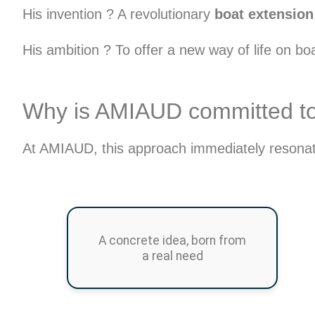
His invention ? A revolutionary
boat extension 
His ambition ? To offer a new way of life on b
Why is AMIAUD committed to t
At AMIAUD, this approach immediately resonate
A concrete idea, born from
a real need