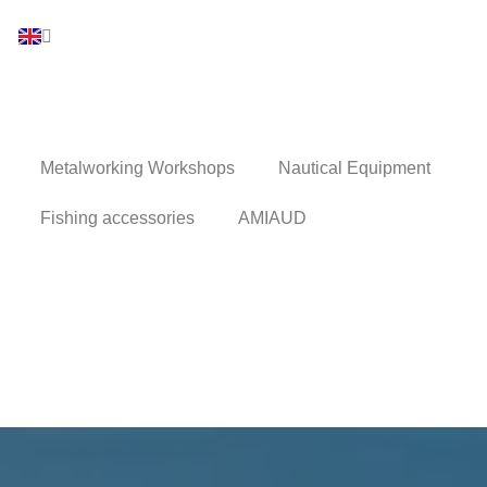
Metalworking Workshops
Nautical Equipment
Fishing accessories
AMIAUD