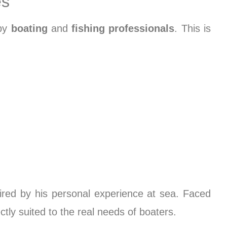
es
 by
boating
and
fishing professionals
. This is
ired by his personal experience at sea. Faced
tly suited to the real needs of boaters.