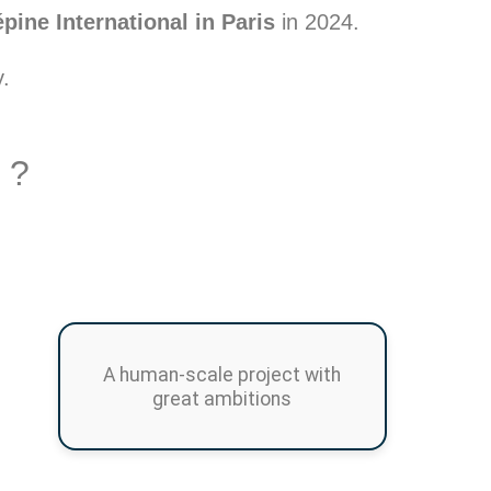
ine International in Paris
in 2024.
y.
 ?
A human-scale project with
great ambitions