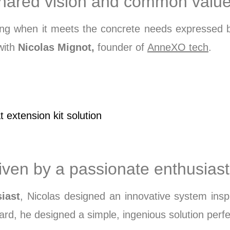
 shared vision and common valu
aning when it meets the concrete needs expressed
 with
Nicolas Mignot,
founder of
AnneXO tech
.
extension kit solution​
riven by a passionate enthusiast
iast
, Nicolas designed an innovative system insp
rd, he designed a simple, ingenious solution perfec