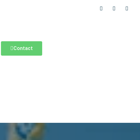
Contact